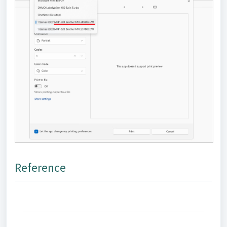
Reference