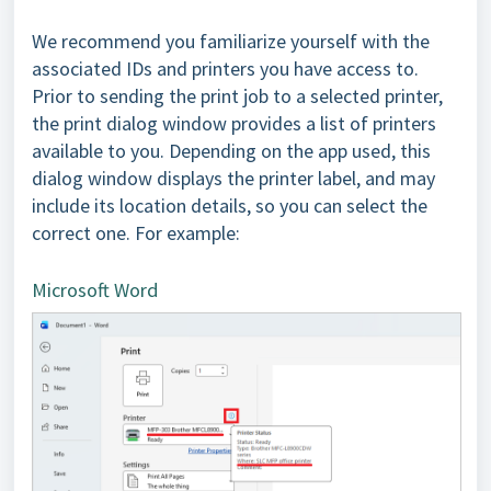
We recommend you familiarize yourself with the
associated IDs and printers you have access to.
Prior to sending the print job to a selected printer,
the print dialog window provides a list of printers
available to you. Depending on the app used, this
dialog window displays the printer label, and may
include its location details, so you can select the
correct one. For example:
Microsoft Word