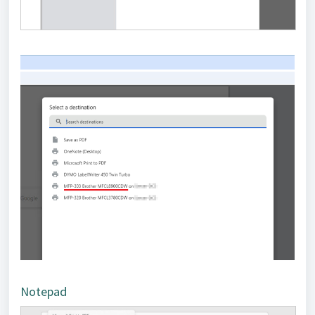
Notepad