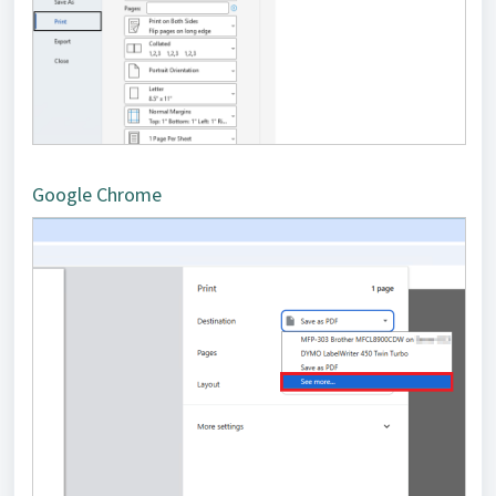
Google Chrome