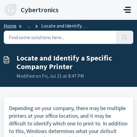
Skip to main content
Cybertronics
Home
...
Locate and Identify a Specific Company Printer
Locate and Identify a Specific
Company Printer
Modified on Fri, Jul 31 at 8:47 PM
Depending on your company, there may be multiple
printers at your office location, and it may be
difficult to identify which one to print to. In addition
to this, Windows determines what your
default