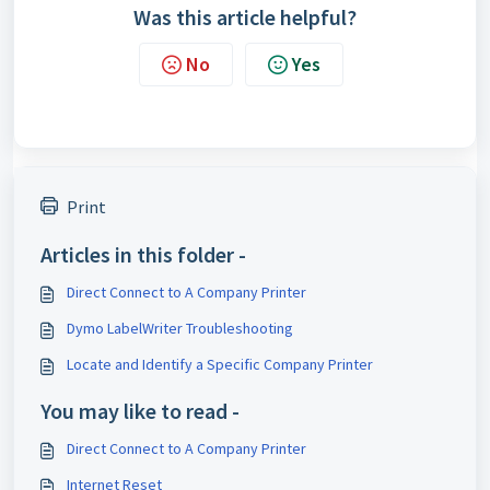
Was this article helpful?
No
Yes
Print
Articles in this folder -
Direct Connect to A Company Printer
Dymo LabelWriter Troubleshooting
Locate and Identify a Specific Company Printer
You may like to read -
Direct Connect to A Company Printer
Internet Reset