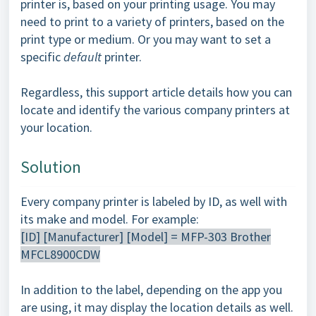
printer is, based on your printing usage. You may
need to print to a variety of printers, based on the
print type or medium. Or you may want to set a
specific
default
printer.
Regardless, this support article details how you can
locate and identify the various company printers at
your location.
Solution
Every company printer is labeled by ID, as well with
its make and model. For example:
[ID] [Manufacturer] [Model] = MFP-303 Brother
MFCL8900CDW
In addition to the label, depending on the app you
are using, it may display the location details as well.