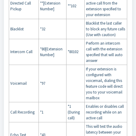
Directed Call
**[Extension
active call from the
**102
Pickup
Number]
extension specified to
your extension
Blacklist the last caller
Blacklist
*32
to block any future calls
(Use with caution)
Perform an intercom
*80[Extension
call with the extension
Intercom Call
*80102
Number]
specified that will auto
answer
If your extension is
configured with
voicemail, dialing this
Voicemail
*97
feature code will direct
you to your voicemail
mailbox
*1
Enables or disables call
Call Recording
*1
(During
recording while on an
call)
active call
This will test the audio
latency between your
Echo Test
*43