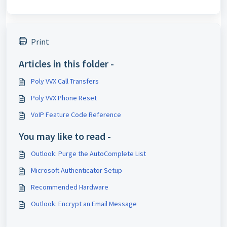
Print
Articles in this folder -
Poly VVX Call Transfers
Poly VVX Phone Reset
VoIP Feature Code Reference
You may like to read -
Outlook: Purge the AutoComplete List
Microsoft Authenticator Setup
Recommended Hardware
Outlook: Encrypt an Email Message