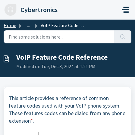
Skip to main content
Cybertronics
Home
...
VoIP Feature Code Reference
VoIP Feature Code Reference
Modified on Tue, Dec 3, 2024 at 1:21 PM
This article provides a reference of common
feature codes used with your VoIP phone system.
These features codes can be dialed from any phone
extension
*
.