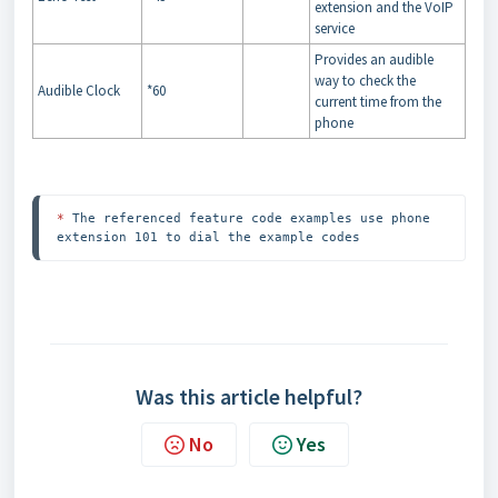
extension and the VoIP
service
Provides an audible
way to check the
Audible Clock
*60
current time from the
phone
*
 The referenced feature code examples use phone 
extension 101 to dial the example codes
Was this article helpful?
No
Yes