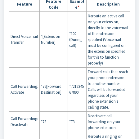
Feature
Exampl
Feature
Description
Code
e
*
Reroute an active call
on your extension,
directly to the voicemail
*102
of the extension
Direct Voicemail
*[Extension
(During
specified (Voicemail
Transfer
Number]
call)
must be configured on
the extension specified
for this to function
properly)
Forward calls that reach
your phone extension
to another number.
Call Forwarding:
*72[Forward
*7212345
Calls will be forwarded
Activate
Destination]
67890
regardless of your
phone extension's
calling state.
Deactivate call
Call Forwarding:
*73
*73
forwarding on your
Deactivate
phone extension.
Reroute a ringing or