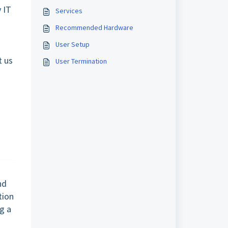
 IT
Services
Recommended Hardware
User Setup
t us
User Termination
nd
tion
g a