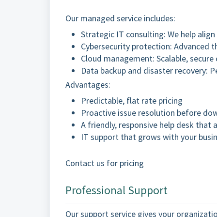
Our managed service includes:
Strategic IT consulting: We help alig
Cybersecurity protection: Advanced th
Cloud management: Scalable, secure c
Data backup and disaster recovery: P
Advantages:
Predictable, flat rate pricing
Proactive issue resolution before do
A friendly, responsive help desk that a
IT support that grows with your busi
Contact us for pricing
Professional Support
Our support service gives your organizati