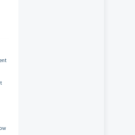
ent
s
t
now