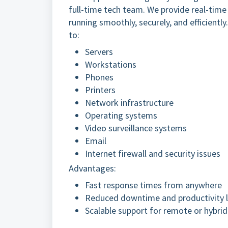
full-time tech team. We provide real-tim
running smoothly, securely, and efficientl
to:
Servers
Workstations
Phones
Printers
Network infrastructure
Operating systems
Video surveillance systems
Email
Internet firewall and security issues
Advantages:
Fast response times from anywhere
Reduced downtime and productivity 
Scalable support for remote or hybri