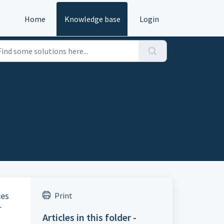
Home
Knowledge base
Login
ces
Print
r
Articles in this folder -