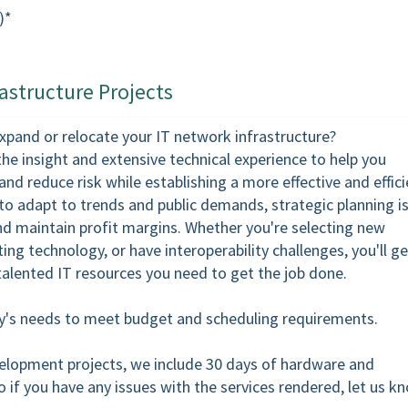
)*
astructure Projects
expand or relocate your IT network infrastructure?
the insight and extensive technical experience to help you
nd reduce risk while establishing a more effective and effici
o adapt to trends and public demands, strategic planning i
d maintain profit margins. Whether you're selecting new
ing technology, or have interoperability challenges, you'll ge
talented IT resources you need to get the job done.
ity's needs to meet budget and scheduling requirements.
velopment projects, we include 30 days of hardware and
o if you have any issues with the services rendered, let us k