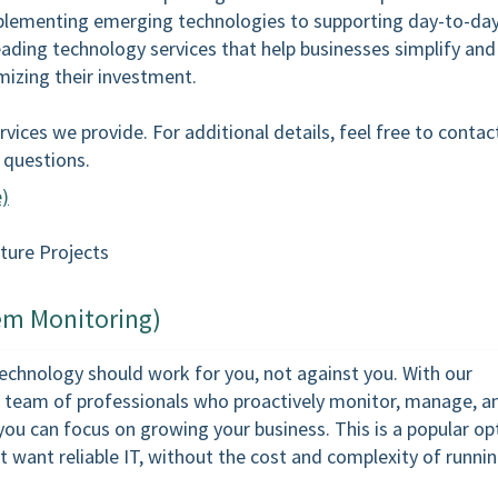
mplementing emerging technologies to supporting day-to-day
eading technology services that help businesses simplify and
mizing their investment.
vices we provide. For additional details, feel free to contac
r questions.
e)
ture Projects
em Monitoring)
 technology should work for you, not against you. With our
 team of professionals who proactively monitor, manage, a
you can focus on growing your business. This is a popular op
 want reliable IT, without the cost and complexity of runnin