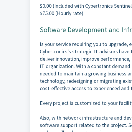
$0.00 (Included with Cybertronics Sentinel
$75.00 (Hourly rate)
Software Development and Infr
Is your service requiring you to upgrade, 
Cybertronics’s strategic IT advisors have 
deliver innovation, improve performance, a
IT organization. With a constant demand t
needed to maintain a growing business an
technology, redesigning or migrating exist
cost-effective access to experienced and 
Every project is customized to your facil
Also, with network infrastructure and de
software support related to the project. S