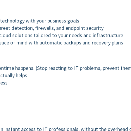
n technology with your business goals
reat detection, firewalls, and endpoint security
loud solutions tailored to your needs and infrastructure
eace of mind with automatic backups and recovery plans
wntime happens. (Stop reacting to IT problems, prevent the
ctually helps
ness
on instant access to IT professionals, without the overhead 