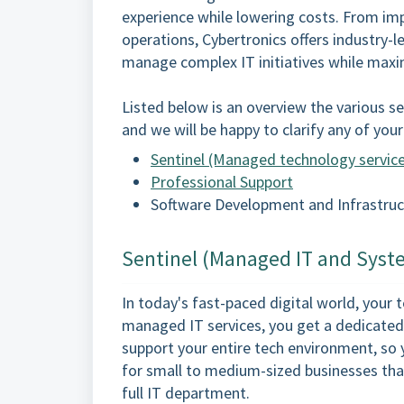
experience while lowering costs. From i
operations, Cybertronics offers industry-l
manage complex IT initiatives while maxi
Listed below is an overview the various ser
and we will be happy to clarify any of you
Sentinel (Managed technology servic
Professional Support
Software Development and Infrastruc
Sentinel (Managed IT and Syst
In today's fast-paced digital world, your
managed IT services, you get a dedicated
support your entire tech environment, so 
for small to medium-sized businesses that
full IT department.