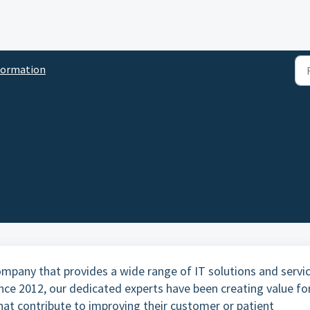
formation
ompany that provides a wide range of IT solutions and servi
ince 2012, our dedicated experts have been creating value fo
hat contribute to improving their customer or patient