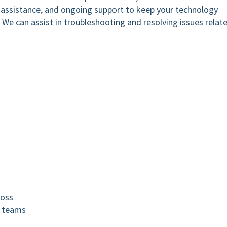
e assistance, and ongoing support to keep your technology
y. We can assist in troubleshooting and resolving issues relat
loss
d teams