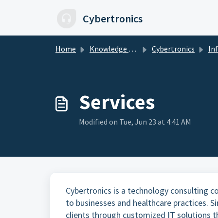
Skip to main content
Cybertronics
Home
Knowledge base
Cybertronics
In
Services
Modified on Tue, Jun 23 at 4:41 AM
Cybertronics is a technology consulting c
to businesses and healthcare practices. S
clients through customized IT solutions t