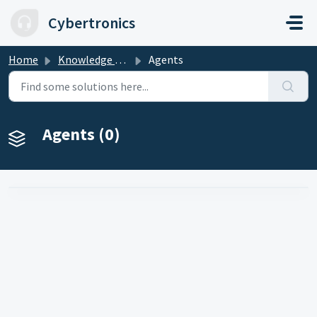
Skip to main content
Cybertronics
Home
Knowledge base
Agents
Agents (0)